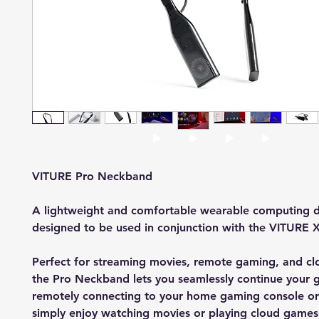
VITURE Pro Neckband
A lightweight and comfortable wearable computing d
designed to be used in conjunction with the VITURE X
Perfect for streaming movies, remote gaming, and c
the Pro Neckband lets you seamlessly continue your
remotely connecting to your home gaming console or
simply enjoy watching movies or playing cloud games