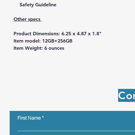
Safety Guideline
Other specs
Product Dimensions: 6.25 x 4.87 x 1.8"
Item model: 12GB+256GB
Item Weight: 6 ounces
Co
First Name