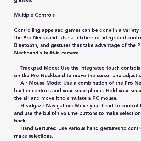
Multiple Controls
Controlling apps and games can be done in a variety 
the Pro Neckband. Use a mixture of integrated contro
Bluetooth, and gestures that take advantage of the P
Neckband's built-in camera.
Trackpad Mode: Use the integrated touch controls
on the Pro Neckband to move the cursor and adjust s
Air Mouse Mode: Use a combination of the Pro Ne
built-in controls and your smartphone. Hold your sma
the air and move it to simulate a PC mouse.
Headgaze Navigation: Move your head to control t
and use the built-in volume buttons to make selectio
back.
Hand Gestures: Use various hand gestures to contr
make selections.