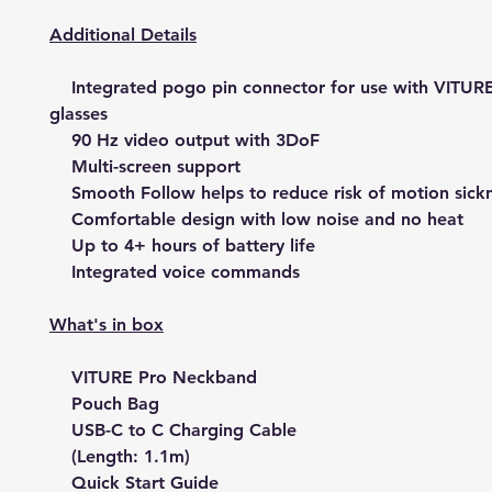
Additional Details
Integrated pogo pin connector for use with VITUR
glasses
90 Hz video output with 3DoF
Multi-screen support
Smooth Follow helps to reduce risk of motion sick
Comfortable design with low noise and no heat
Up to 4+ hours of battery life
Integrated voice commands
What's in box
VITURE Pro Neckband
Pouch Bag
USB-C to C Charging Cable
(Length: 1.1m)
Quick Start Guide