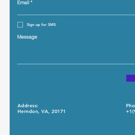
Email
Sign up for SMS
Message
Address:
Pho
Herndon, VA, 20171
+1(