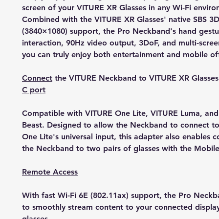
screen of your VITURE XR Glasses in any Wi-Fi enviro
Combined with the VITURE XR Glasses' native SBS 3D
(3840×1080) support, the Pro Neckband's hand gestu
interaction, 90Hz video output, 3DoF, and multi-scree
you can truly enjoy both entertainment and mobile of
Connect
the VITURE Neckband to VITURE XR Glasse
C port
Compatible with VITURE One Lite, VITURE Luma, an
Beast. Designed to allow the Neckband to connect t
One Lite's universal input, this adapter also enables 
the Neckband to two pairs of glasses with the Mobil
Remote Access
With fast Wi-Fi 6E (802.11ax) support, the Pro Neck
to smoothly stream content to your connected displa
glasses.