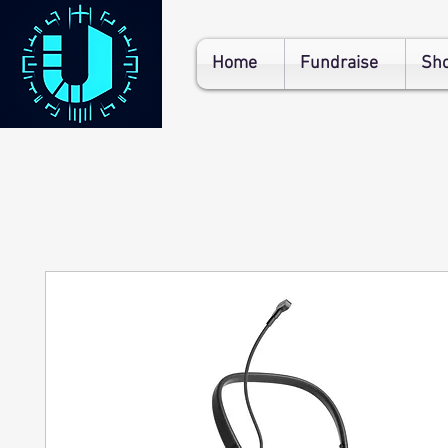
Home
Fundraise
Sh