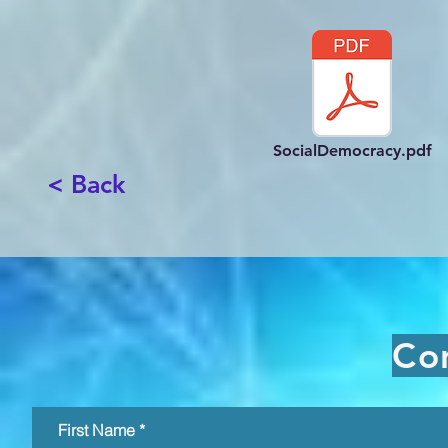
SocialDemocracy.pdf
< Back
Co
First Name