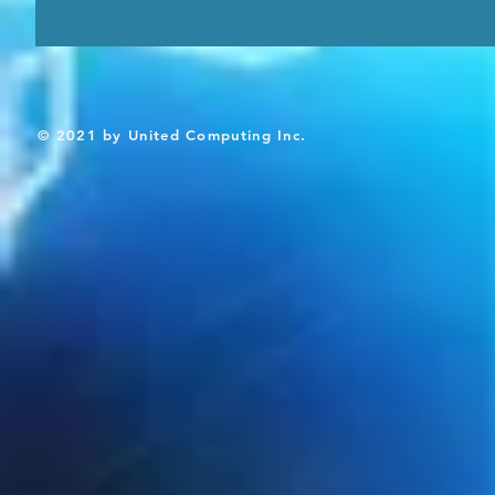
© 2021 by United Computing Inc.