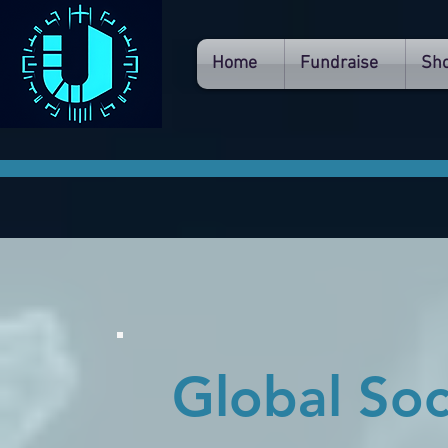
Home
Fundraise
Sh
Global So