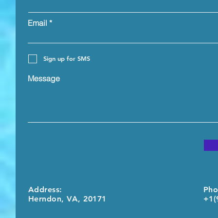
Email
Sign up for SMS
Message
Address:
Pho
Herndon, VA, 20171
+1(