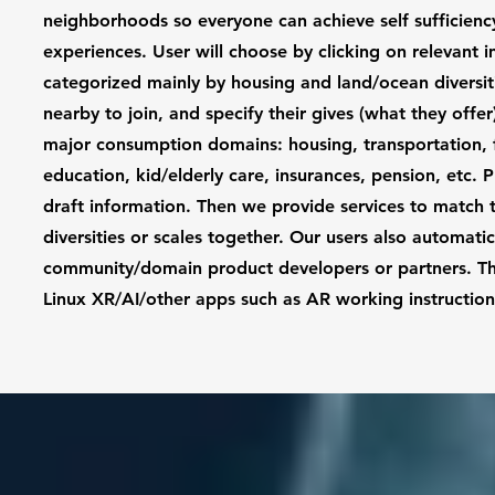
neighborhoods so everyone can achieve self sufficiency 
experiences. User will choose by clicking on relevant 
categorized mainly by housing and land/ocean diversit
nearby to join, and specify their gives (what they offe
major consumption domains: housing, transportation, fo
education, kid/elderly care, insurances, pension, etc.
draft information. Then we provide services to match 
diversities or scales together. Our users also automat
community/domain product developers or partners. They 
Linux XR/AI/other apps such as AR working instructi