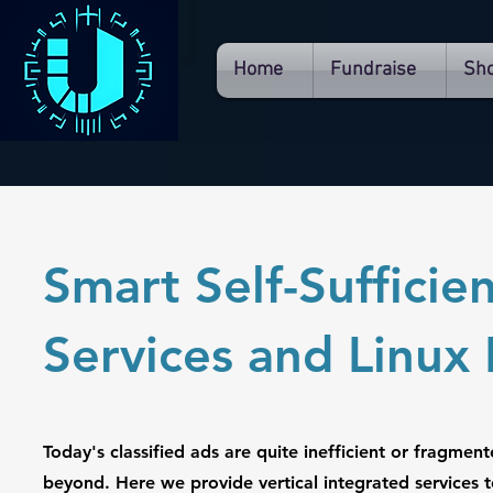
Home
Fundraise
Sh
Smart Self-Suffici
Services and Linu
Today's classified ads are quite inefficient or fragmen
beyond. Here we provide vertical integrated services t