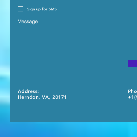
Sign up for SMS
Message
Address:
Pho
Herndon, VA, 20171
+1(