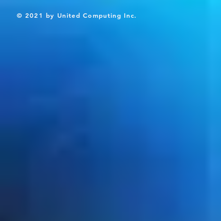
© 2021 by United Computing Inc.