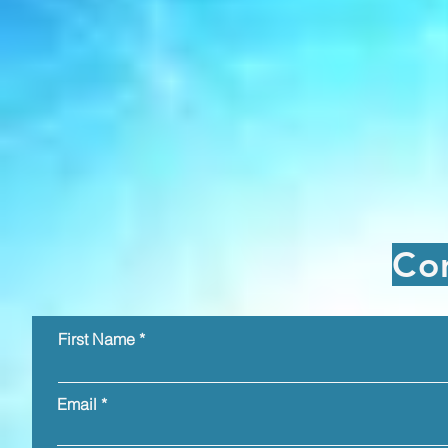
Co
First Name
Email