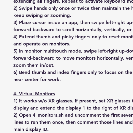
extending all fingers. Repeat to activate keyboard m
2) Swipe hands only once or twice then maintain the 
keep swiping or zooming.
3) Place cursor inside an app, then swipe left-right u
forward-backward to scroll horizontally, vertically, o
4) Extend thumb and pinky fingers only to reset monit
and operate on monitors.
5) In monitor multitouch mode, swipe left-right up-d
forward-backward to move monitors horizontally, verti
zoom them in/out.
6) Bend thumb and index fingers only to focus on the
near center for work.
4. Virtual Monitors
1) It works w/o XR glasses. If present, set XR glasses
display and extend the display 1 to the right of XR di
2) Open 4_monitors.sh and uncomment the first sev
lines to run them once, then comment those lines an
main display ID.