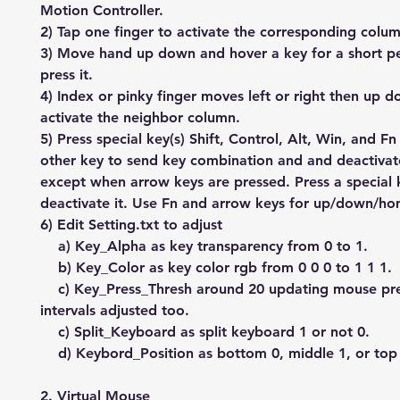
Motion Controller.
2) Tap one finger to activate the corresponding colu
3) Move hand up down and hover a key for a short pe
press it.
4) Index or pinky finger moves left or right then up 
activate the neighbor column.
5) Press special key(s) Shift, Control, Alt, Win, and F
other key to send key combination and and deactiva
except when arrow keys are pressed. Press a special 
deactivate it. Use Fn and arrow keys for up/down/h
6) Edit Setting.txt to adjust
a) Key_Alpha as key transparency from 0 to 1.
b) Key_Color as key color rgb from 0 0 0 to 1 1 1.
c) Key_Press_Thresh around 20 updating mouse pr
intervals adjusted too.
c) Split_Keyboard as split keyboard 1 or not 0.
d) Keybord_Position as bottom 0, middle 1, or top 
2. Virtual Mouse