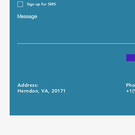
Sign up for SMS
Message
Address:
Pho
Herndon, VA, 20171
+1(