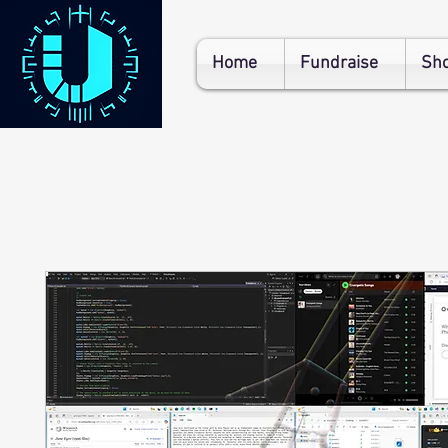
Home
Fundraise
Sh