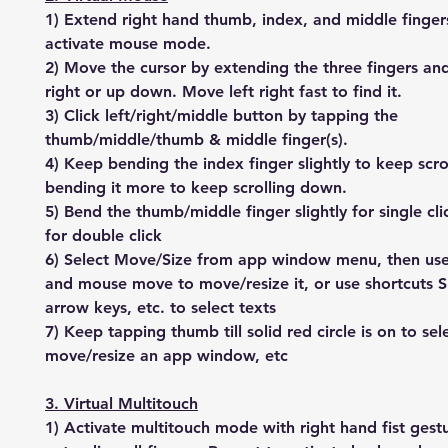
1) Extend right hand thumb, index, and middle finger
activate mouse mode.
2) Move the cursor by extending the three fingers an
right or up down. Move left right fast to find it.
3) Click left/right/middle button by tapping the
thumb/middle/thumb & middle finger(s).
4) Keep bending the index finger slightly to keep scro
bending it more to keep scrolling down.
5) Bend the thumb/middle finger slightly for single cl
for double click
6) Select Move/Size from app window menu, then us
and mouse move to move/resize it, or use shortcuts S
arrow keys, etc. to select texts
7) Keep tapping thumb till solid red circle is on to sel
move/resize an app window, etc
3. Virtual Multitouch
1) Activate multitouch mode with right hand fist gest