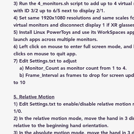
3) Run the 4_monitors.sh script to add up to 4 virtual
with ID 3/2 up to 6/5 next to display 2/1.
4) Set same 1920x1080 resolutions and same scales fo
virtual monitors and disconnect display 1 if XR glasse
5) Install Linux PowerToys and use its WorkSpaces ap
launch apps across multiple monitors.
6) Left click on mouse to enter full screen mode, and l
clicks on mouse to quit app.
7) Edit Settings.txt to adjust
a) Monitor_Count as monitor count from 1 to 4.
b) Frame_Interval as frames to drop for screen upd
to 10
5. Relative Motion
1) Edit Settings.txt to enable/disable relative motio
1/0.
2) In the relative motion mode, move the hand in 3 di
relative to the beginning hand orientation.
3) In the absolute motion mode, move the hand in 3 d