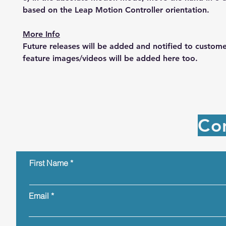
based on the Leap Motion Controller orientation.
More Info
Future releases will be added and notified to custom
feature images/videos will be added here too.
Co
First Name
Email