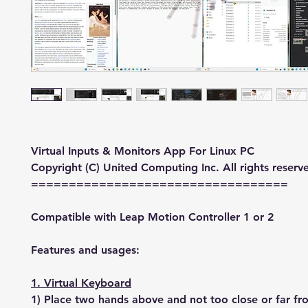
Virtual Inputs & Monitors App For Linux PC
Copyright (C) United Computing Inc. All rights reserv
==================================
Compatible with Leap Motion Controller 1 or 2
Features and usages:
1. Virtual Keyboard
1) Place two hands above and not too close or far f