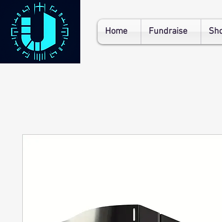
Home
Fundraise
Sh