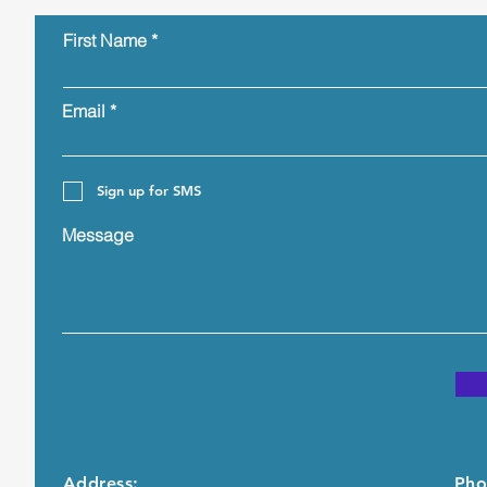
First Name
Email
Sign up for SMS
Message
Address:
Pho