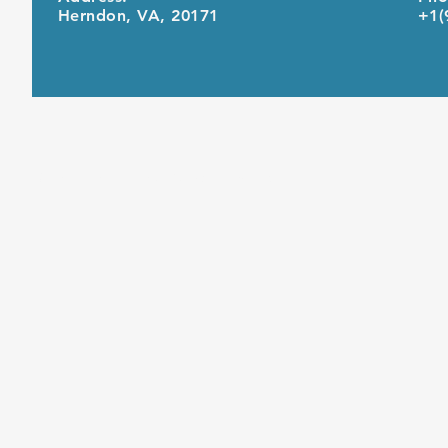
Herndon, VA, 20171
+1(
© 2021 by United Computing Inc.