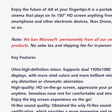
Enjoy the future of AR at your fingertips.It is a porta
cinema that plays on its 150” HD screen anything fro
smartphone and other electronic devices, likes Drone
so on.
Note:
We ban Microsoft permanently from all our on
products.
No sales tax and shipping fee for in-person
Key Features
Ultra-high-definition vision: Supports dual 1920x1080 
displays, with more vivid colors and more brilliant vis
any distortion or chromatic aberration.
High-quality: HD on-the-go screen, appreciate your pr
anytime. Senseless nose rest for comfortable and stre
Enjoy the big screen experience on the go!
Hi-Res sound quality: Obtained the only Hi-Res sound 
certification, which provides a more immersive and rea