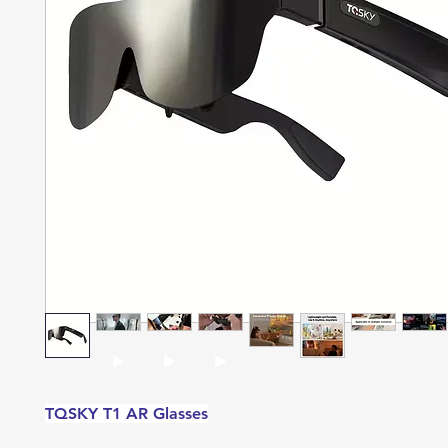
TQSKY T1 AR Glasses