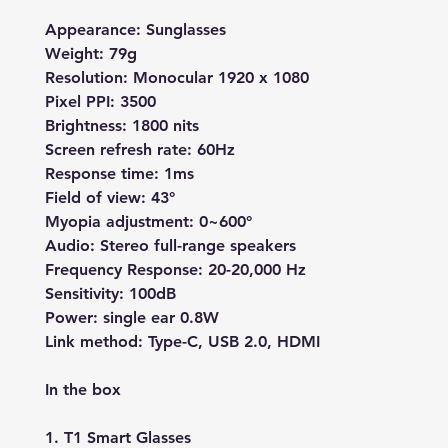
Appearance: Sunglasses
Weight: 79g
Resolution: Monocular 1920 x 1080
Pixel PPI: 3500
Brightness: 1800 nits
Screen refresh rate: 60Hz
Response time: 1ms
Field of view: 43°
Myopia adjustment: 0~600°
Audio: Stereo full-range speakers
Frequency Response: 20-20,000 Hz
Sensitivity: 100dB
Power: single ear 0.8W
Link method: Type-C, USB 2.0, HDMI
In the box
1. T1 Smart Glasses