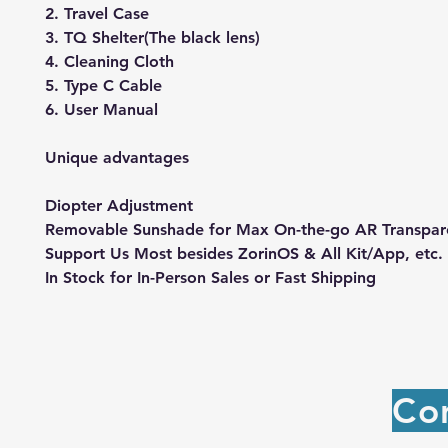
2. Travel Case
3. TQ Shelter(The black lens)
4. Cleaning Cloth
5. Type C Cable
6. User Manual
Unique advantages
Diopter Adjustment
Removable Sunshade for Max On-the-go AR Transpa
Support Us Most besides ZorinOS & All Kit/App, etc.
In Stock for In-Person Sales or Fast Shipping
Co