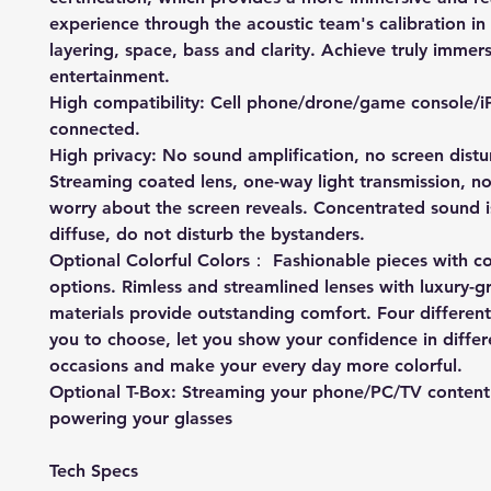
experience through the acoustic team's calibration in
layering, space, bass and clarity. Achieve truly immer
entertainment.
High compatibility: Cell phone/drone/game console/i
connected.
High privacy: No sound amplification, no screen dist
Streaming coated lens, one-way light transmission, n
worry about the screen reveals. Concentrated sound i
diffuse, do not disturb the bystanders.
Optional Colorful Colors： Fashionable pieces with co
options. Rimless and streamlined lenses with luxury-g
materials provide outstanding comfort. Four different
you to choose, let you show your confidence in differ
occasions and make your every day more colorful.
Optional T-Box: Streaming your phone/PC/TV content
powering your glasses
Tech Specs