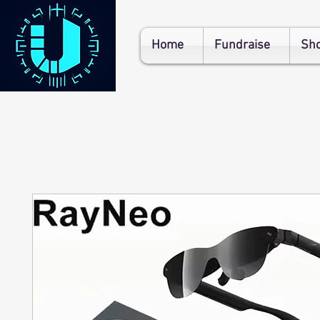
Home
Fundraise
Sh