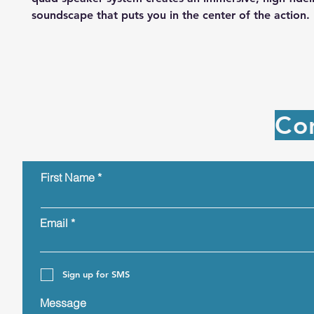
soundscape that puts you in the center of the action.
Co
First Name
Email
Sign up for SMS
Message