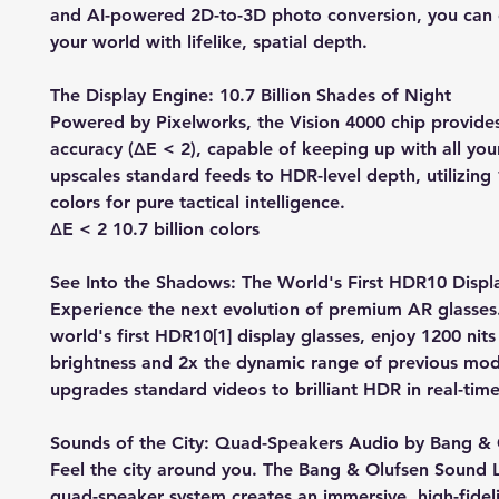
and AI-powered 2D-to-3D photo conversion, you can
your world with lifelike, spatial depth.
The Display Engine: 10.7 Billion Shades of Night
Powered by Pixelworks, the Vision 4000 chip provides
accuracy (ΔE < 2), capable of keeping up with all your
upscales standard feeds to HDR-level depth, utilizing 1
colors for pure tactical intelligence.
ΔE < 2 10.7 billion colors
See Into the Shadows: The World's First HDR10 Displ
Experience the next evolution of premium AR glasses
world's first HDR10[1] display glasses, enjoy 1200 nit
brightness and 2x the dynamic range of previous mode
upgrades standard videos to brilliant HDR in real-time
Sounds of the City: Quad-Speakers Audio by Bang & 
Feel the city around you. The Bang & Olufsen Sound 
quad-speaker system creates an immersive, high-fideli