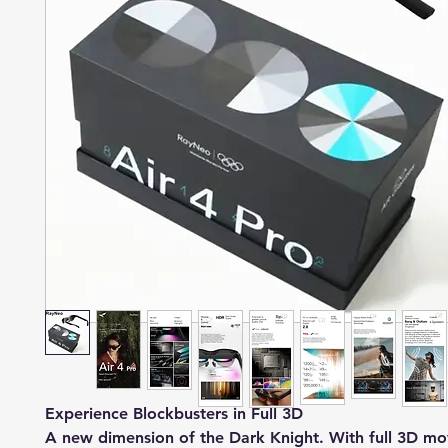
Experience Blockbusters in Full 3D
A new dimension of the Dark Knight. With full 3D mo