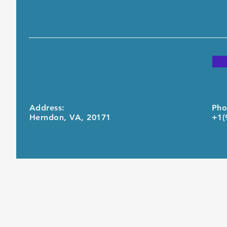
Address:
Pho
Herndon, VA, 20171
+1(
© 2021 by United Computing Inc.