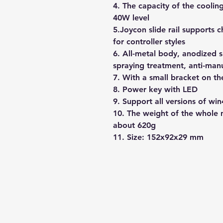
4. The capacity of the cooli
40W level
5.Joycon slide rail supports 
for controller styles
6. All-metal body, anodized 
spraying treatment, anti-man
7. With a small bracket on t
8. Power key with LED
9. Support all versions of win
10. The weight of the whole 
about 620g
11. Size: 152x92x29 mm