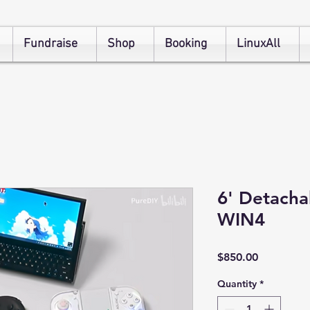
Fundraise
Shop
Booking
LinuxAll
6' Detach
WIN4
Price
$850.00
Quantity
*