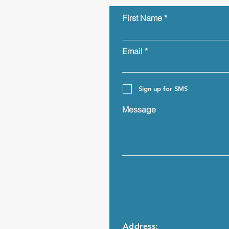
First Name
Email
Sign up for SMS
Message
Address: