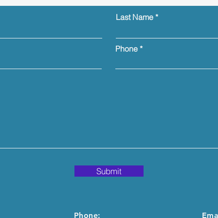
Last Name
Phone
Submit
Phone:
Emai