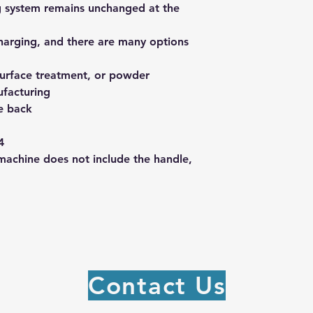
ng system remains unchanged at the
charging, and there are many options
surface treatment, or powder
ufacturing
he back
4
machine does not include the handle,
Contact Us