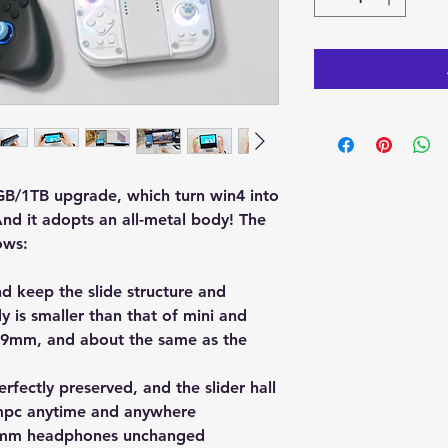
GB/1TB upgrade, which turn win4 into
nd it adopts an all-metal body! The
ows:
 keep the slide structure and
y is smaller than that of mini and
 29mm, and about the same as the
rfectly preserved, and the slider hall
umpc anytime and anywhere
.5mm headphones unchanged