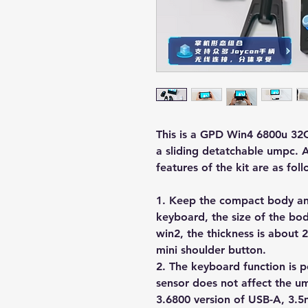
This is a GPD Win4 6800u 32
a sliding detatchable umpc. A
features of the kit are as foll
1. Keep the compact body and
keyboard, the size of the bod
win2, the thickness is about
mini shoulder button.
2. The keyboard function is pe
sensor does not affect the 
3.6800 version of USB-A, 3