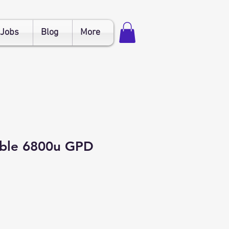
Jobs
Blog
More
able 6800u GPD