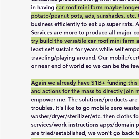
in having 
car roof mini farm maybe longer
potato/peanut pots, ads, sunshades, etc. 
business efficiently to eat up super rats. 
Services are more to produce all major c
try build the versatile car roof mini farm a
least self sustain for years while self e
traveling/playing around. Our mobile/cer
or near end of world so we can be the few
Again we already have $1B+ funding this 
and actions for the mass to directly join 
empower me. The solutions/products are a
troubles. It's like to go mobile zero waste
washer/dryer/sterilizer/etc. then cloths fo
services/work instructions apps/domain p
are tried/established, we won't go back 