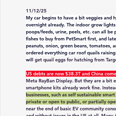
11/12/25
My car begins to have a bit veggies and 
overnight already. The indoor grow lights 
poops/feeds, urine, peels, etc. can all be p
fishes to buy from PetSmart first, and lat
peanuts, onion, green beans, tomatoes, an
ordered everything car roof quails raisin
will 
get quail eggs for hatching from Targ
US debts are now $38.3T and China come
Meta RayBan Display. But they are a bit 
smartphone kits already work fine. Instea
businesses, such as self sustainable smart
private or open to public, or partially op
near the end of basic EV community consu
and without issues in the US at all. Many 