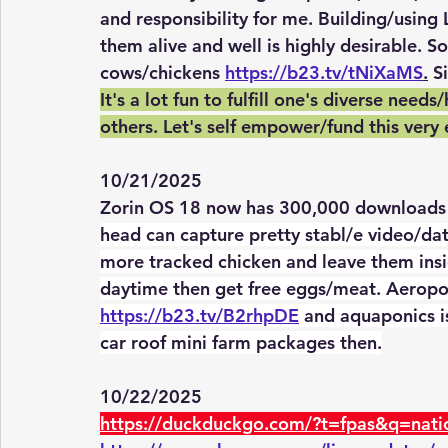
and responsibility for me. Building/using
them alive and well is highly desirable. 
cows/chickens 
https://b23.tv/tNiXaMS
.
 S
It's a lot fun to fulfill one's diverse ne
others. Let's self empower/fund this very 
10/21/2025
Zorin OS 18 now has 300,000 downloads 
head can capture pretty stabl/e video/dat
more tracked chicken and leave them insid
daytime then get free eggs/meat. Aeropon
https://b23.tv/B2rhpDE
 and aquaponics is
car roof mini farm packages then.
10/22/2025
https://duckduckgo.com/?t=fpas&q=nati