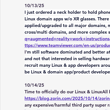
10/13/25
I just ordered a neck holder to hold phone
Linux domain apps w/o XR glasses. There 
applied/upgraded to all major domains, 
cross/multi domains, and more complex s
q=augmented+reality+work+instruction
ttps://www.teamviewer.com/en-us/produc
I
'm still software dominated and better a
and not that interested in selling hardwa
recruit many Linux & app developers aroun
be Linux & domain app/product develope
10/14/25
Time to officially do our Linux & LinuxAll 
https://blog.zorin.com/2025/10/14/zorin
any expensive/harmful third party super r