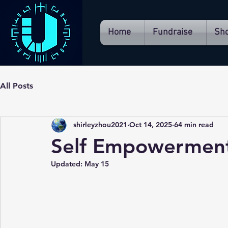
Home
Fundraise
Sh
All Posts
shirleyzhou2021
Oct 14, 2025
64 min read
Self Empowerment
Updated:
May 15