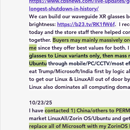
https://www.cbsnews.com/live-updates/g
longest-shutdown-in-history/
We can build our waveguide XR glasses be
brightness:
https://b23.tv/RK1fW6f
. 
 I re
today and the store staff there helped co
together. 
Buyers may mainly massively ord
me
 since they offer best values for both. 
glasses to Linux variants only, then mas
Ubuntu
 through mobile/PC/CCTV/most eff
eat Trump/Microsoft/India first by logic a
to get our Linux & LinuxAll out of door by 
Linux also dominates all computing doma
10/23/25
I
 have 
contacted 1) China/others to PER
market LinuxAll/Zorin OS/Ubuntu and get 
replace all of Microsoft with my ZorinOS 