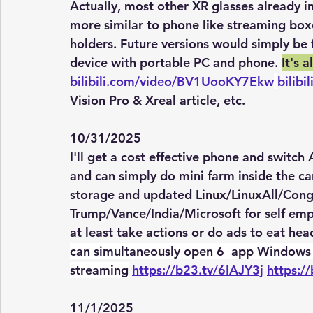
Actually, most other XR glasses already i
more similar to phone like streaming box
holders. Future versions would simply be 
device with portable PC and phone. 
It's 
bilibili.com/video/BV1UooKY7Ekw
bilib
Vision Pro & Xreal article, etc. 
10/31/2025
I'll get a cost effective phone and switch
and can simply do mini farm inside the car
storage and updated Linux/LinuxAll/Congr
Trump/Vance/India/Microsoft for self em
at least take actions or do ads to eat hea
can simultaneously open 6  app Windows 
streaming
https://b23.tv/6IAJY3j
https:/
11/1/2025