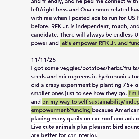
and friendly, and helped me connect with
left/right boss and Qualcomm related ha
with me when I posted ads to run for US 
before. RFK Jr. is independent, tough, an
candidate. There will always be endless U
power and 
let's empower RFK Jr. and fun
11/11/25
I got some veggies/potatoes/herbs/fruits
seeds and microgreens in hydroponics today
did a crazy experiment by planting 75+ on
smaller ones just to see how they go. 
I'm
and 
on my way to self sustainability/inde
empowerment/funding 
because Americans
placing many quails on car roof and ads o
Live cute animals plus pleasant bird sound
are better for car interior.