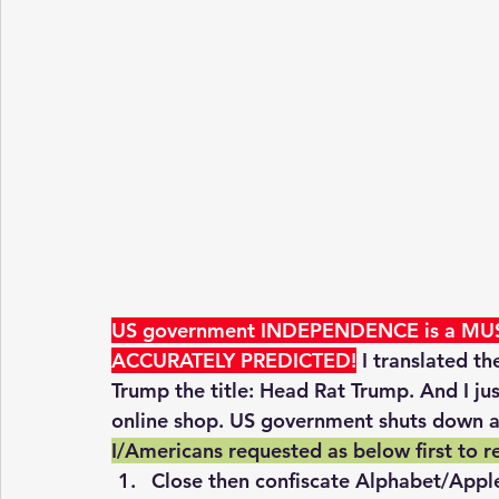
US government INDEPENDENCE is a MUS
ACCURATELY PREDICTED!
 I translated t
Trump the title: Head Rat Trump. And I j
online shop. US government shuts down a
I/Americans requested as below first to r
Close then confiscate Alphabet/Appl