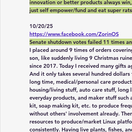
innovation or better products always win,
just self empower/fund and eat super rat
10/20/25
https://www.facebook.com/ZorinOS
Senate shutdown votes failed 11 times and
I placed around 9 times of orders coverin
son, like suddenly living 9 Christmas rui
since 2017. Today I received many gifts a
And it only takes several hundred dollars t
long time, medical/personal care product
housing/living stuff, auto care stuff, long 
everyday products, and maker stuff such 
kit, soap making kit, etc. to produce freq
without others' involvement already. Then
resources to produce/market Linux platf
consistently. Having live plants, fishes, a