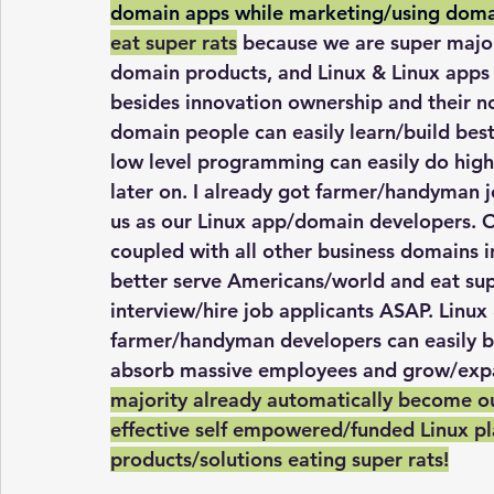
domain apps while marketing/using doma
eat super rats
 because we are super major
domain products, and Linux & Linux apps 
besides innovation ownership and their n
domain people can easily learn/build best
low level programming can easily do high 
later on. I already got farmer/handyman j
us as our Linux app/domain developers. Ou
coupled with all other business domains in
better serve Americans/world and eat super
interview/hire job applicants ASAP. Linu
farmer/handyman developers can easily bu
absorb massive employees and grow/expan
majority already automatically become ou
effective self empowered/funded Linux pl
products/solutions eating super rats!