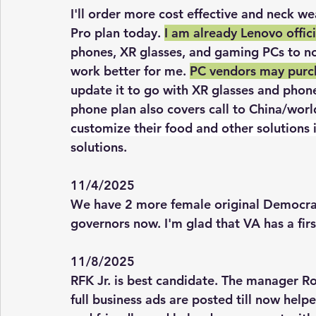
I'll order more cost effective and neck w
Pro plan today. 
I am already Lenovo offici
phones, XR glasses, and gaming PCs to no
work better for me. 
PC vendors may purch
update it to go with XR glasses and phon
phone plan also covers call to China/worl
customize their food and other solutions 
solutions. 
11/4/2025
We have 2 more female original Democrat
governors now. I'm glad that VA has a fir
11/8/2025
RFK Jr. is best candidate. The manager R
full business ads are posted till now help