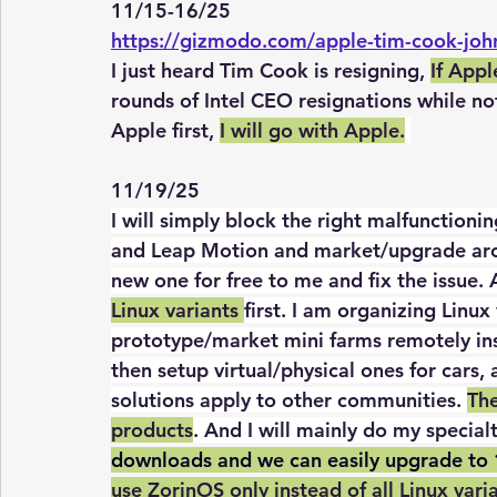
11/15-16/25
https://gizmodo.com/apple-tim-cook-jo
I just heard Tim Cook is resigning, 
If Appl
rounds of Intel CEO resignations while no
Apple first, 
I will go with Apple.
11/19/25
I will simply block the right malfunction
and Leap Motion and market/upgrade arou
new one for free to me and fix the issue. A
Linux variants 
first. I am organizing Linu
prototype/market mini farms remotely in
then setup virtual/physical ones for cars, 
solutions apply to other communities. 
The
products
. And I will mainly do my specialt
downloads and we can easily upgrade to 
use ZorinOS only instead of all Linux vari