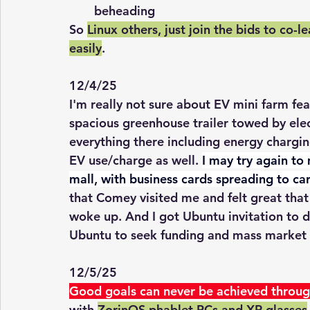
beheading
So 
Linux others, just join the bids to co-l
easily
. 
12/4/25
I'm really not sure about EV mini farm fea
spacious greenhouse trailer towed by elec
everything there including energy charg
EV use/charge as well. 
I may try again to
mall, with business cards spreading to car
that Comey visited me and felt great that
woke up. And I got Ubuntu invitation to di
Ubuntu to seek funding and mass market t
12/5/25
Good goals can never be achieved throug
with 
ZorinOS phablet PCs and XR glasses