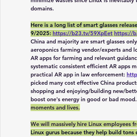
minimize wastes since Linux is inevitably
domains.
Here is a long list of smart glasses rele
9/2025:
https://b23.tv/59XpEet
https://
China and majority are smart glasses only
aeroponics farming vendor/experts and l
AR apps for farming and relevant guidance
systematic consistent efficient AR apps mo
practical AR app in law enforcement: 
htt
picked many cost effective China products
shopping and enjoying/building new/bette
boost one's energy in good or bad mood. 
moments and lives.
We will massively hire Linux employees fro
Linux gurus because they help build tons 