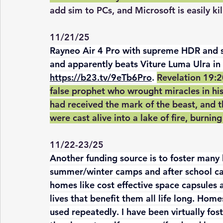
add sim to PCs, and Microsoft is easily ki
11/21/25
Rayneo Air 4 Pro with supreme HDR and so
and apparently beats Viture Luma Ulra in 
https://b23.tv/9eTb6Pro
. 
Revelation 19:2
false prophet who wrought miracles in hi
had received the mark of the beast, and 
were cast alive into a lake of fire, burnin
11/22-23/25
Another funding source is to foster many 
summer/winter camps and after school car
homes like cost effective space capsules 
lives that benefit them all life long. Hom
used repeatedly. I have been virtually fost