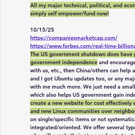
All my major technical, political, and eco
simply self empower/fund now!
10/15/25
https://companiesmarketcap.com/
https://www.forbes.com/real-time-billion
The US government shutdown does have go
government independence
 and encourage
with us, etc., then China/others can help 
and I got Ubuntu updates too, or any maj
with me much more. We just need a small t
which also helps US government gain ind
create a new website for cost effectively 
and new Linux communities over neighbo
on single/specific items or not systematical
integrated/oriented. We offer several typ