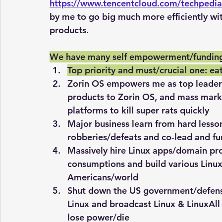
https://www.tencentcloud.com/techpedi
by me to go big much more efficiently wi
products.
We have many self empowerment/funding
Top priority and must/crucial one: eat
Zorin OS empowers me as top leader fi
products to Zorin OS, and mass mark
platforms to kill super rats quickly
Major business learn from hard lessons
robberies/defeats and co-lead and fu
Massively hire Linux apps/domain pr
consumptions and build various Linux
Americans/world
Shut down the US government/defens
Linux and broadcast Linux & LinuxAll 
lose power/die