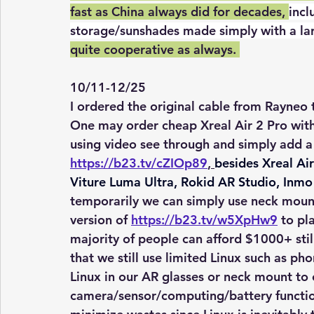
fast as China always did for decades, 
incl
storage/sunshades made simply with a lar
quite cooperative as always. 
10/11-12/25
I ordered the original cable from Rayneo t
One may order cheap Xreal Air 2 Pro with
using video see through and simply add a
https://b23.tv/cZIOp89
, 
besides Xreal Air
Viture Luma Ultra, Rokid AR Studio, Inmo 
temporarily we can simply use neck moun
version of 
https://b23.tv/w5XpHw9
 to pl
majority of people can afford $1000+ stil
that we still use limited Linux such as 
Linux in our AR glasses or neck mount to
camera/sensor/computing/battery function