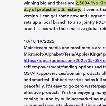
winning big and 
there are 
2,500+ 'No King
day of protest in U.S. history.
 It seems tha
version. I can get some now and upgrade to
sets up a local branch to also jointly R&
aren't issues with their massive global re
10/18-19/2025
Mainstream media and most media are rep
Microsoft/Alphabet/Tesla/Apple) Kings' pr
https://topcargobox.com/2025/05/08/ro
self empowerment/funding options and the
OS/All/apps/services/domain products alt
and smartest. Robberies/crisis helps kill s
peacefully. It's easy to go zero waste/pa
effective products. I'm like enjoying many
coming in. And by building/marketing my 
consumed products along with Linux other