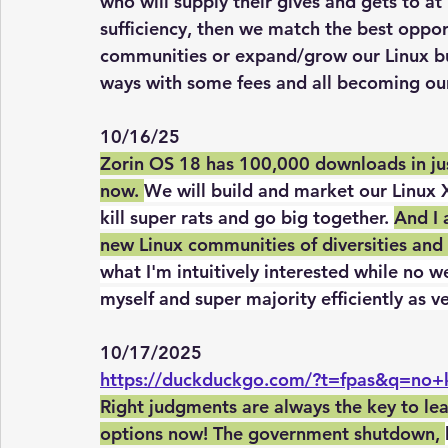
who will supply their gives and gets to at
sufficiency, then we match the best oppor
communities or expand/grow our Linux busi
ways with some fees and all becoming our
10/16/25
Zorin OS 18 has 100,000 downloads in jus
now. 
We will build and market our Linux 
kill super rats and go big together. 
And I 
new Linux communities of diversities and 
what I'm intuitively interested while no w
myself and super majority efficiently as v
10/17/2025
https://duckduckgo.com/?t=fpas&q=no+
Right judgments are always the key to le
options now! The government shutdown, 