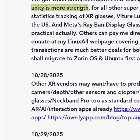
unity is more strength
, for all other supe
statistics tracking of XR glasses, Viture L
the US. And Meta's Ray Ban Display Glass
practical actually. Others can pay me dire
donate at my LinuxAll webpage covering 
transactions are much better deals for bo
shall migrate to Zorin OS & Ubuntu first 
10/28/2025
Other XR vendors may want/have to prod
camera/depth/other sensors and diopter/
glasses/Neckband Pro too as standard con
AR/AI/interaction apps already 
https://w
apps/
https://overlyapp.com/blog/top-au
10/29/2025