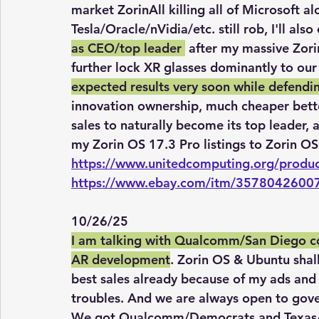
market ZorinAll killing all of Microsoft a
Tesla/Oracle/nVidia/etc. still rob, I'll also
as CEO/top leader 
 after my massive Zori
further lock XR glasses dominantly to ou
expected results very soon while defendi
innovation ownership, much cheaper better
sales to naturally become its top leader, 
my Zorin OS 17.3 Pro listings to Zorin OS
https://www.unitedcomputing.org/produc
https://www.ebay.com/itm/3578042600
10/26/25
I am talking with Qualcomm/San Diego c
AR development
. Zorin OS & Ubuntu sha
best sales already because of my ads and
troubles. And we are always open to gove
We got Qualcomm/Democrats and Texas/G