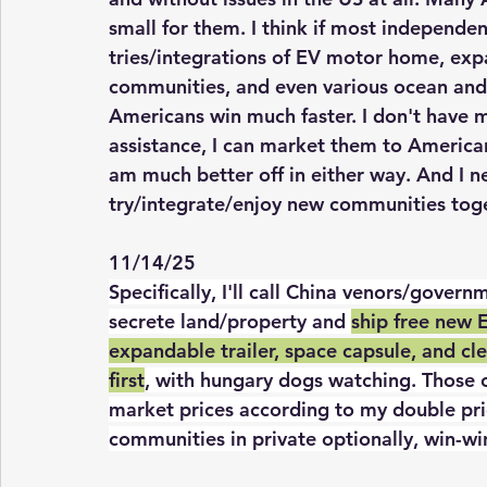
small for them. I think if most independe
tries/integrations of EV motor home, expa
communities, and even various ocean and s
Americans win much faster. I don't have 
assistance, I can market them to America
am much better off in either way. And I 
try/integrate/enjoy new communities toge
11/14/25
Specifically, I'll call China venors/gove
secrete land/property and 
ship free new 
expandable trailer, space capsule, and cle
first
, with hungary dogs watching. Those c
market prices according to my double pri
communities in private optionally, win-wi