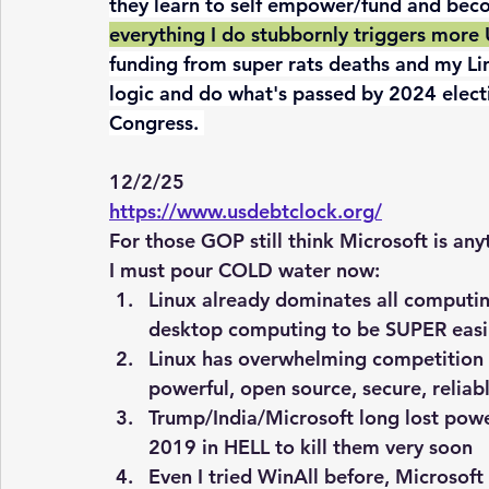
they learn to self empower/fund and bec
everything I do stubbornly triggers more 
funding from super rats deaths and my Lin
logic and do what's passed by 2024 electi
Congress. 
12/2/25  
https://www.usdebtclock.org/
For those GOP still think Microsoft is any
I must pour COLD water now:
Linux already dominates all computing
desktop computing to be SUPER easil
Linux has overwhelming competition a
powerful, open source, secure, relia
Trump/India/Microsoft long lost powe
2019 in HELL to kill them very soon
Even I tried WinAll before, Microsoft i