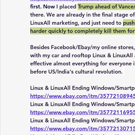
first. Now 
I placed 
Trump ahead of Vance/I
there. We are already in the final stage 
LinuxAll marketing, and just need to 
push 
harder quickly to completely kill them for
Besides Facebook/Ebay/my online stores, 
with my car and rooftop Linux & LinuxAll 
effective almost everything for everyone i
before US/India's cultural revolution.
Linux & LinuxAll Ending Windows/Smartp
https://www.ebay.com/itm/3577210894
Linux & LinuxAll Ending Windows/Smartp
https://www.ebay.com/itm/3577211695
Linux & LinuxAll Ending Windows/Smartp
https://www.ebay.com/itm/3577213071