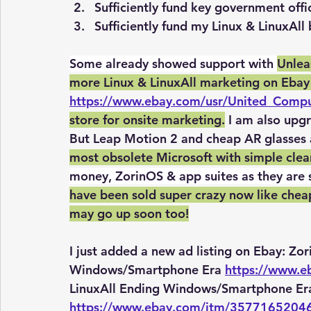
Sufficiently fund key government off
Sufficiently fund my Linux & LinuxAll
Some already showed support with 
Unlea
more Linux & LinuxAll marketing on Ebay
https://www.ebay.com/usr/United_Comp
store for onsite marketing.
 I am also upg
But Leap Motion 2 and cheap AR glasses a
most obsolete Microsoft with simple clean L
money, ZorinOS & app suites as they are 
have been sold super crazy now like cheap
may go up soon too!
I just added a new ad listing on Ebay: Zo
Windows/Smartphone Era 
https://www.
LinuxAll Ending Windows/Smartphone Era
https://www.ebay.com/itm/3577165204