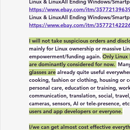
Linux & LinuxAll Ending Windows/Smartp
https://www.ebay.com/itm/3577213963
Linux & LinuxAll Ending Windows/Smartp
https://www.ebay.com/itm/3577214222
I will not take suspicious orders and disc
mainly for Linux ownership or massive Linu
empowerment/funding again. 
Only Linux
are dominantly considered for now. 
 Many
glasses are
 already quite useful everywher
cooking, fashion or clothing, housing or co
personal care, education or training, wor
communication, translation, social, travel
cameras, sensors, AI or tele-presence, etc.
users and app developers or everyone.
I/we can get almost cost effective everyt